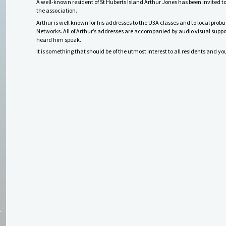
A well-known resident of St Huberts Island Arthur Jones has been invited t
the association.
Arthur is well known for his addresses to the U3A classes and to local probu
Networks.
All of Arthur’s addresses are accompanied by audio visual suppor
heard him speak.
It is something that should be of the utmost interest to all residents and y