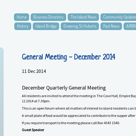
Home
Business Directory
The Island News
Community Update
History
Island Bridge
Greening St Huberts
Past News
AIRB
General Meeting - December 2014
11 Dec 2014
December
Quarterly General Meeting
All residents are invited to attend the meeting in The Cove Hall, Empire
1
1
201
4
at 7.30pm.
This is an open forum where all matters of interest to island residents can 
A small plate of food would be appreciated to contribute to the supper afte
If you require
transport
to the meeting please call Ron 4343 1540.
Guest Speaker