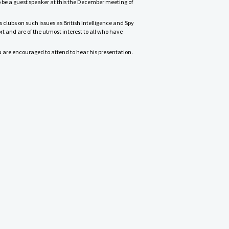
o be a guest speaker at this the December meeting of
s clubs on such issues as British Intelligence and Spy
t and are of the utmost interest to all who have
ou are encouraged to attend to hear his presentation.