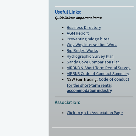
Useful Links:
Quick links to important items:
Business Directory
AGM Report
Preventing midge bites
Woy Woy Intersection Work
Rip Bridge Works
Hydrographic Survey Plan
Sandy Cove Comparison Plan
AIRBNB & Short Term Rental Survey
AIRBNB Code of Conduct Summary
NSW Fair Trading:
Code of conduct
for the short-term rental
accommodation industry
Association:
Click to go to Association Page