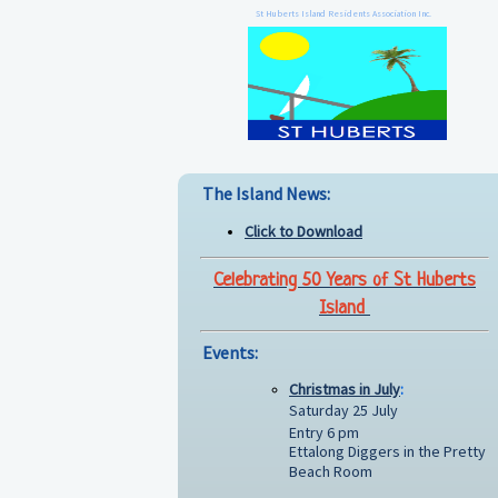
St Huberts Island Residents Association Inc.
The Island News:
Click to Download
Celebrating 50 Years of St Huberts
Island
Events:
Christmas in July
:
Saturday 25 July
Entry 6 pm
Ettalong Diggers in the Pretty
Beach Room