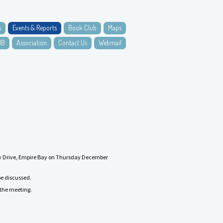
s
Events & Reports
Book Club
Maps
NB
Association
Contact Us
Webmail
 Bay Drive, Empire Bay on Thursday December
be discussed.
r the meeting.