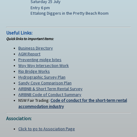
Saturday 25 July
Entry 6 pm
Ettalong Diggers in the Pretty Beach Room
Useful Links:
Quick links to important items:
Business Directory
AGM Report
Preventing midge bites
Woy Woy Intersection Work
Rip Bridge Works
Hydrographic Survey Plan
Sandy Cove Comparison Plan
AIRBNB & Short Term Rental Survey
AIRBNB Code of Conduct Summary
NSW Fair Trading:
Code of conduct for the short-term rental
accommodation industry
Association:
Click to go to Association Page