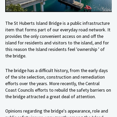
T
he St Huberts Island Bridge is a public infrastructure
item that forms part of our everyday road network. It
provides the only convenient access on and off the
island for residents and visitors to the island, and for
this reason the Island residents feel 'ownership ' of
the bridge.
The bridge has a difficult history, from the early days
of the site selection, construction and remediation
efforts over the years. More recently, the Central
Coast Councils efforts to rebuild the safety barriers on
the bridge attracted a great deal of attention.
Opinions regarding the bridge's appearance, role and