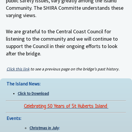
public safety issues, vary greatly among the Island
Community. The SHIRA Committe understands these
varying views.
We are grateful to the Central Coast Council for
listening to the community and we will continue to
support the Council in their ongoing efforts to look
after the bridge.
Click this link
to see a previous page on the bridge's past history.
The Island News:
Click to Download
Celebrating 50 Years of St Huberts Island
Events:
Christmas in July
: