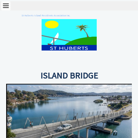
St Huberts Island Residents Association Inc.
ISLAND BRIDGE