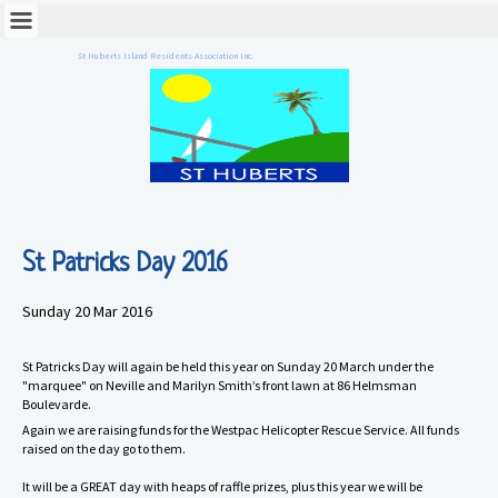
St Huberts Island Residents Association Inc.
St Patricks Day 2016
Sunday 20 Mar 2016
St Patricks Day will again be held this year on Sunday 20 March under the
"marquee" on Neville and Marilyn Smith’s front lawn at 86 Helmsman
Boulevarde.
Again we are raising funds for the Westpac Helicopter Rescue Service. All funds
raised on the day go to them.
It will be a GREAT day with heaps of raffle prizes, plus this year we will be