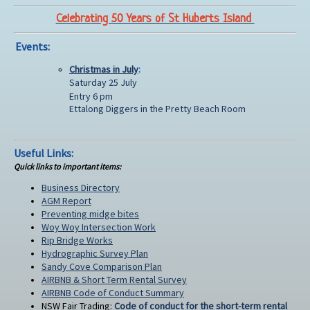
Celebrating 50 Years of St Huberts Island
Events:
Christmas in July
:
Saturday 25 July
Entry 6 pm
Ettalong Diggers in the Pretty Beach Room
Useful Links:
Quick links to important items:
Business Directory
AGM Report
Preventing midge bites
Woy Woy Intersection Work
Rip Bridge Works
Hydrographic Survey Plan
Sandy Cove Comparison Plan
AIRBNB & Short Term Rental Survey
AIRBNB Code of Conduct Summary
NSW Fair Trading:
Code of conduct for the short-term rental