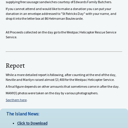
supplying free sausage sandwiches courtesy of Edwards Family Butchers.
If you cannot attend and would like to make a donation you can put your
donation in an envelope addressed to "St Patricks Day" with your name, and
drop it into the letter box at 86 Helmsman Boulevarde.
All Proceeds collected on the day go to the Westpac Helicopter Rescue Service
Service.
Report
While a more detailed report is following, after counting at the end of the day,
Neville and Marilyn raised almost $3,400 for the Westpac Helicopter Service.
A final figure depends on other amounts that sometimes come in after the day.
MANY(!) photos were taken on the day by various photographers.
See them here
.
The Island News:
Click to Download