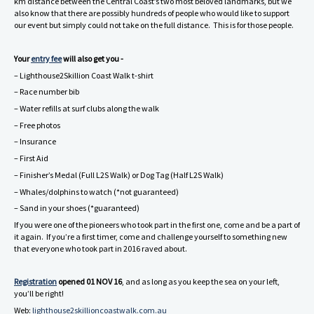
km distance between the Central Coast’s two most beloved landmarks, but we
also know that there are possibly hundreds of people who would like to support
our event but simply could not take on the full distance. This is for those people.
Your
entry fee
will also get you -
– Lighthouse2Skillion Coast Walk t-shirt
– Race number bib
– Water refills at surf clubs along the walk
– Free photos
– Insurance
– First Aid
– Finisher’s Medal (Full L2S Walk) or Dog Tag (Half L2S Walk)
– Whales/dolphins to watch (*not guaranteed)
– Sand in your shoes (*guaranteed)
If you were one of the pioneers who took part in the first one, come and be a part of
it again. If you’re a first timer, come and challenge yourself to something new
that everyone who took part in 2016 raved about.
Registration
opened 01 NOV 16
, and as long as you keep the sea on your left,
you’ll be right!
Web:
lighthouse2skillioncoastwalk.com.au