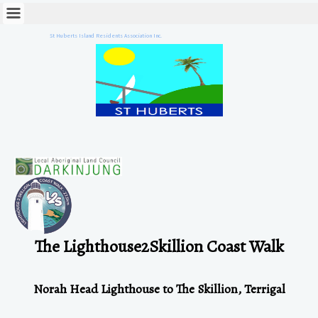
St Huberts Island Residents Association Inc.
The Lighthouse2Skillion Coast W
alk
Norah Head Lighthouse to The Skillion, Terrigal