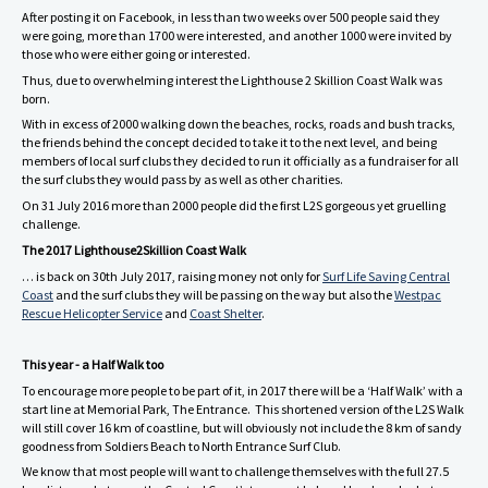
After posting it on Facebook, in less than two weeks over 500 people said they
were going, more than 1700 were interested, and another 1000 were invited by
those who were either going or interested.
Thus, due to overwhelming interest the Lighthouse 2 Skillion Coast Walk was
born.
With in excess of 2000 walking down the beaches, rocks, roads and bush tracks,
the friends behind the concept decided to take it to the next level, and being
members of local surf clubs they decided to run it officially as a fundraiser for all
the surf clubs they would pass by as well as other charities.
On 31 July 2016 more than 2000 people did the first L2S gorgeous yet gruelling
challenge.
The 2017 Lighthouse2Skillion Coast Walk
… is back on 30th July 2017, raising money not only for
Surf Life Saving Central
Coast
and the surf clubs they will be passing on the way but also the
Westpac
Rescue Helicopter Service
and
Coast Shelter
.
This year - a Half Walk too
To encourage more people to be part of it, in 2017 there will be a ‘Half Walk’ with a
start line at Memorial Park, The Entrance. This shortened version of the L2S Walk
will still cover 16 km of coastline, but will obviously not include the 8 km of sandy
goodness from Soldiers Beach to North Entrance Surf Club.
We know that most people will want to challenge themselves with the full 27.5