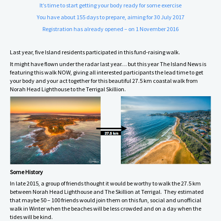
It’s time to start getting your body ready for some exercise
You have about 155 days to prepare, aiming for 30 July 2017
Registration has already opened – on 1 November 2016
Last year, five Island residents participated in this fund-raising walk.
It might have flown under the radar last year… but this year The Island News is
featuring this walk NOW, giving all interested participants the lead time to get
your body and your act together for this beautiful 27.5 km coastal walk from
Norah Head Lighthouse to the Terrigal Skillion.
Some History
In late 2015, a group of friends thought it would be worthy to walk the 27.5 km
between Norah Head Lighthouse and The Skillion at Terrigal. They estimated
that maybe 50 – 100 friends would join them on this fun, social and unofficial
walk in Winter when the beaches will be less crowded and on a day when the
tides will be kind.