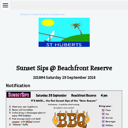
St Huberts Island Residents Association Inc.
Sunset Sips @ Beachfront Reserve
2018#4 Saturday 29 September 2018
Notification