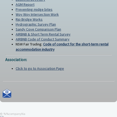
AGM Report
Preventing midge bites
Woy Woy Intersection Work
Rip Bridge Works
Hydrographic Survey Plan
Sandy Cove Comparison Plan
AIRBNB & Short Term Rental Survey
AIRBNB Code of Conduct Summary
NSW Fair Trading:
Code of conduct for the short-term rental
accommodation industry
Association:
Click to go to Association Page
© %%companyNa