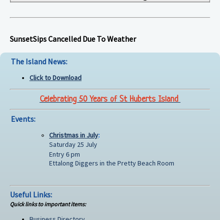
SunsetSips Cancelled Due To Weather
The Island News:
Click to Download
Celebrating 50 Years of St Huberts Island
Events:
Christmas in July
:
Saturday 25 July
Entry 6 pm
Ettalong Diggers in the Pretty Beach Room
Useful Links:
Quick links to important items:
Business Directory