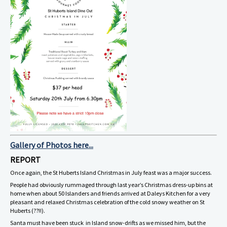
Gallery of Photos here...
REPORT
Once again, the St Huberts Island Christmas in July feast was a major success.
People had obviously rummaged through last year’s Christmas dress-up bins at
home when about 50 Islanders and friends arrived at Daleys Kitchen for a very
pleasant and relaxed Christmas celebration of the cold snowy weather on St
Huberts (??!!).
Santa must have been stuck in Island snow-drifts as we missed him, but the