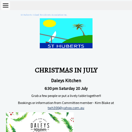
St Huberts Island Residents Association Inc.
CHRISTMAS IN JULY
Daleys Kitchen
6:30 pm Saturday 20 July
Grab a few people or put a lively table together!!
Bookings or information from Committee member - Kim Blake at
twh300@yahoo.com.au