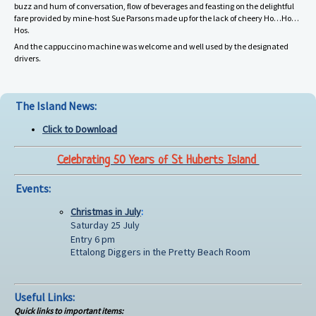
buzz and hum of conversation, flow of beverages and feasting on the delightful
fare provided by mine-host Sue Parsons made up for the lack of cheery Ho…Ho…
Hos.
And the cappuccino machine was welcome and well used by the designated
drivers.
The Island News:
Click to Download
Celebrating 50 Years of St Huberts Island
Events:
Christmas in July
:
Saturday 25 July
Entry 6 pm
Ettalong Diggers in the Pretty Beach Room
Useful Links:
Quick links to important items: