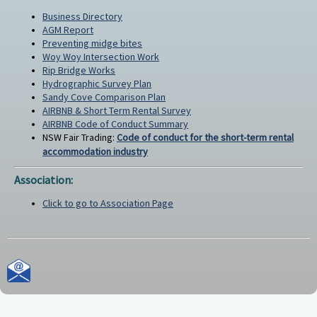
Business Directory
AGM Report
Preventing midge bites
Woy Woy Intersection Work
Rip Bridge Works
Hydrographic Survey Plan
Sandy Cove Comparison Plan
AIRBNB & Short Term Rental Survey
AIRBNB Code of Conduct Summary
NSW Fair Trading:
Code of conduct for the short-term rental
accommodation industry
Association:
Click to go to Association Page