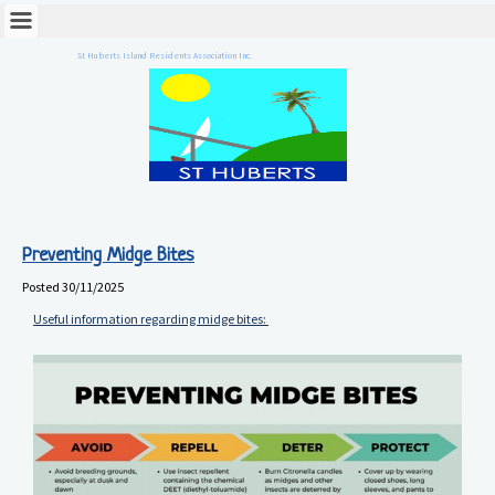
St Huberts Island Residents Association Inc.
Preventing Midge Bites
Posted
30/11/2025
Useful information regarding midge bites: