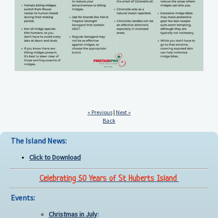
« Previous
|
Next »
Back
The Island News:
Click to Download
Celebrating 50 Years of St Huberts Island
Events:
Christmas in July
: