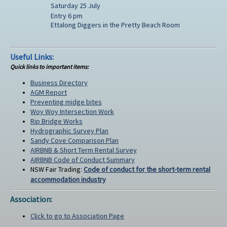
Saturday 25 July
Entry 6 pm
Ettalong Diggers in the Pretty Beach Room
Useful Links:
Quick links to important items:
Business Directory
AGM Report
Preventing midge bites
Woy Woy Intersection Work
Rip Bridge Works
Hydrographic Survey Plan
Sandy Cove Comparison Plan
AIRBNB & Short Term Rental Survey
AIRBNB Code of Conduct Summary
NSW Fair Trading:
Code of conduct for the short-term rental
accommodation industry
Association:
Click to go to Association Page