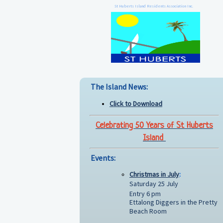
St Huberts Island Residents Association Inc.
The Island News:
Click to Download
Celebrating 50 Years of St Huberts
Island
Events:
Christmas in July
:
Saturday 25 July
Entry 6 pm
Ettalong Diggers in the Pretty
Beach Room