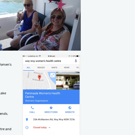
 Women’s
lake
kends.
ntre and