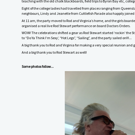
teaching with the old chalk blackboards, field trips to Byron Bay etc, col
Eight of the college ladies had travelled from places ranging from Queens
neighbours, Lindy and Jeanette from Cuttlefish Parade also happily joined 
At 11 am, the party moved to Rod and Virginia’s home, and the girls boarde
organised a real live Rod Stewart performance on board Doctors Orders.
WOW! The celebrations shifted a gear as Rod Stewart started ‘rockin’ the St 
to “Do Ya Think I’m Sexy’, “Hot Legs”, “Sailing”, and the party sailed on!!!...
A big thank you to Rod and Virginia for making a very special reunion and 
And a big thank you to Rod Stewart as well!
Some photos follow...