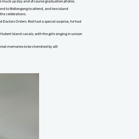
lege muck up day and of course graduation photos.
land to Wollongong to attend, and two island
the celebrations.
d Doctors Orders. Rod had a special surprise, he had
Hubert Island canals, with the girls singing in unison
great memories to be cherished by all!