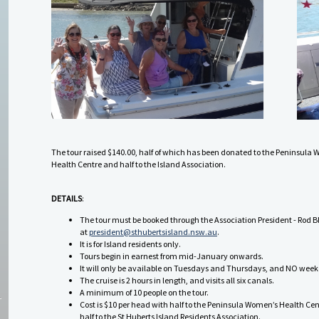
The tour raised $140.00, half of which has been donated to the Peninsula
Health Centre and half to the Island Association.
DETAILS
:
The tour must be booked through the Association President - Rod B
at
president@sthubertsisland.nsw.au
.
It is for Island residents only.
Tours begin in earnest from mid-January onwards.
It will only be available on Tuesdays and Thursdays, and NO wee
The cruise is 2 hours in length, and visits all six canals.
A minimum of 10 people on the tour.
Cost is $10 per head with half to the Peninsula Women’s Health Ce
half to the St Huberts Island Residents Association.