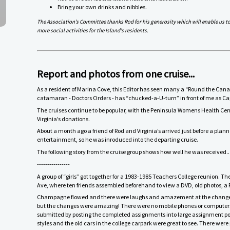
Bring your own drinks and nibbles.
The Association’s Committee thanks Rod for his generosity which will enable us t
more social activities for the Island’s residents.
Report and photos from one cruise...
As a resident of Marina Cove, this Editor has seen many a “Round the Canal
catamaran - Doctors Orders - has “chucked-a-U-turn” in front of me as Ca
The cruises continue to be popular, with the Peninsula Womens Health Cen
Virginia’s donations.
About a month ago a friend of Rod and Virginia’s arrived just before a plann
entertainment, so he was inroduced into the departing cruise.
The following story from the cruise group shows how well he was received..
----------------
A group of “girls” got together for a 1983-1985 Teachers College reunion.
Ave, where ten friends assembled beforehand to view a DVD, old photos, a 
Champagne flowed and there were laughs and amazement at the changes fr
but the changes were amazing! There were no mobile phones or computers
submitted by posting the completed assignments into large assignment post 
styles and the old cars in the college carpark were great to see. There were