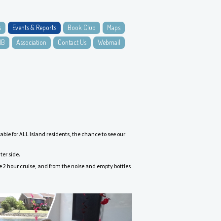
s
Events & Reports
Book Club
Maps
NB
Association
Contact Us
Webmail
le for ALL Island residents, the chance to see our
ter side.
he 2 hour cruise, and from the noise and empty bottles