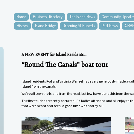
Home
Business Directory
The Island News
Community Update
History
Island Bridge
Greening St Huberts
Past News
AIRB
A NEW EVENT for Island Residents...
“Round The Canals” boat tour
Island residents Rod and Virginia Wenzel have very generously made availab
Island from the canals.
We’ve all seen the Island from the road, but few have done this from the wa
The first tour has recently occurred - 14 ladies attended and all enjoyed t
that were heard and seen, a good time was had by all.