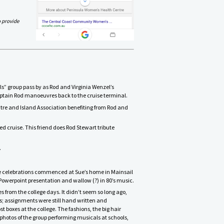
o provide
s” group pass by as Rod and Virginia Wenzel’s
ptain Rod manoeuvres back to the cruise terminal.
tre and Island Association benefiting from Rod and
ed cruise. This friend does Rod Stewart tribute
.
 The celebrations commenced at Sue’s home in Mainsail
Powerpoint presentation and wallow (?) in 80’s music.
om the college days. It didn’t seem so long ago,
; assignments were still hand written and
boxes at the college. The fashions, the big hair
 photos of the group performing musicals at schools,