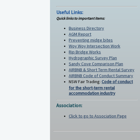
Useful Links:
Quick links to important items:
Business Directory
AGM Report
Preventing midge bites
Woy Woy Intersection Work
Rip Bridge Works
Hydrographic Survey Plan
Sandy Cove Comparison Plan
AIRBNB & Short Term Rental Survey
AIRBNB Code of Conduct Summary
NSW Fair Trading:
Code of conduct
for the short-term rental
accommodation industry
Association:
Click to go to Association Page