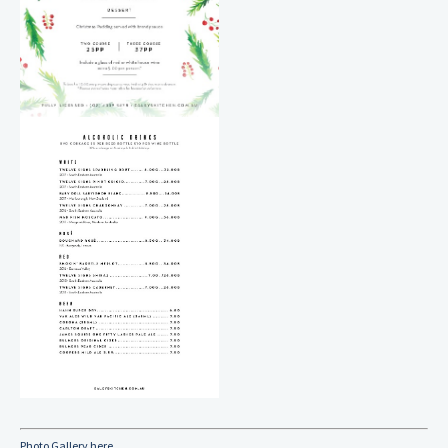
Photo Gallery here...