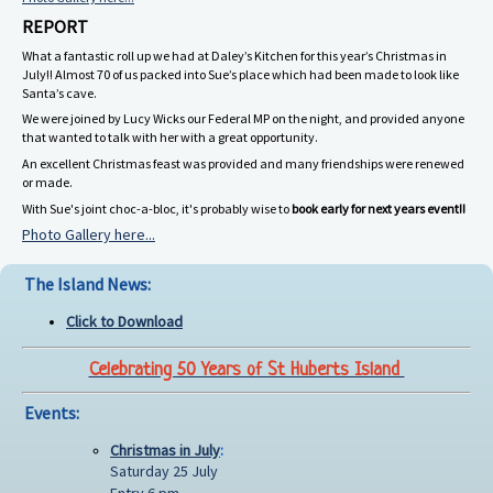
REPORT
What a fantastic roll up we had at Daley’s Kitchen for this year’s Christmas in
July!! Almost 70 of us packed into Sue’s place which had been made to look like
Santa’s cave.
We were joined by Lucy Wicks our Federal MP on the night, and provided anyone
that wanted to talk with her with a great opportunity.
An excellent Christmas feast was provided and many friendships were renewed
or made.
With Sue's joint choc-a-bloc, it's probably wise to
book early for next years event!!
Photo Gallery here...
The Island News:
Click to Download
Celebrating 50 Years of St Huberts Island
Events:
Christmas in July
:
Saturday 25 July
Entry 6 pm