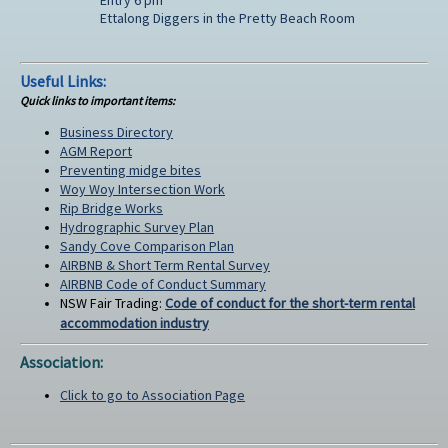
Ettalong Diggers in the Pretty Beach Room
Useful Links:
Quick links to important items:
Business Directory
AGM Report
Preventing midge bites
Woy Woy Intersection Work
Rip Bridge Works
Hydrographic Survey Plan
Sandy Cove Comparison Plan
AIRBNB & Short Term Rental Survey
AIRBNB Code of Conduct Summary
NSW Fair Trading:
Code of conduct for the short-term rental
accommodation industry
Association:
Click to go to Association Page