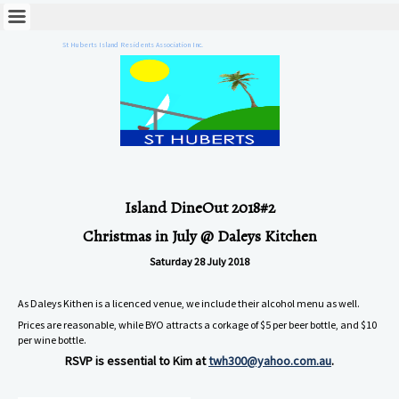
St Huberts Island Residents Association Inc.
Island DineOut 2018#2
Christmas in July @ Daleys Kitchen
Saturday 28 July 2018
As Daleys Kithen is a licenced venue, we include their alcohol menu as well.
Prices are reasonable, while BYO attracts a corkage of $5 per beer bottle, and $10
per wine bottle.
RSVP is essential to Kim at
twh300@yahoo.com.au
.