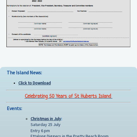
The Island News:
Click to Download
Celebrating 50 Years of St Huberts Island
Events:
Christmas in July
:
Saturday 25 July
Entry 6 pm
Ettalong Diggers in the Pretty Beach Room