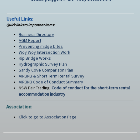
Useful Links:
Quick links to important items:
Business Directory
AGM Report
Preventing midge bites
Woy Woy Intersection Work
Rip Bridge Works
Hydrographic Survey Plan
Sandy Cove Comparison Plan
AIRBNB & Short Term Rental Survey
AIRBNB Code of Conduct Summary
NSW Fair Trading:
Code of conduct for the short-term rental
accommodation industry
Association:
Click to go to Association Page