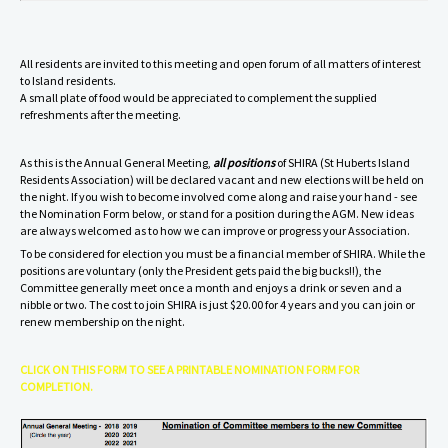
A
ll residents are
invited
to this meeting and open forum of
all
matters of
interest
to Isl
and residents.
A small plate of food would be appreciated to complement the supplied
refreshments after the meeting.
As this is the Annual General Meeting,
all positions
of SHIRA (St Huberts Island
Residents Association) will be declared vacant and new elections will be held on
the night. If you wish to become involved come along and raise your hand - see
the Nomination Form below, or stand for a position during the AGM. New ideas
are always welcomed as to how we can improve or progress your Association.
To be considered for election you must be a financial member of SHIRA. While the
positions are voluntary (only the President gets paid the big bucks!!), the
Committee generally meet once a month and enjoys a drink or seven and a
nibble or two. The cost to join SHIRA is just $20.00 for 4 years and you can join or
renew membership on the night.
CLICK ON THIS FORM TO SEE A PRINTABLE NOMINATION FORM FOR
COMPLETION.