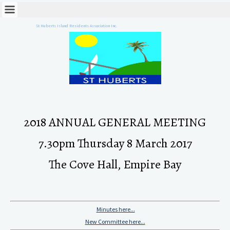
St Huberts Island Residents Association Inc.
2018 ANNUAL GENERAL MEETING
7.30pm Thursday 8 March 2017
The Cove Hall, Empire Bay
Minutes here...
New Committee here...